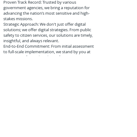
Proven Track Record: Trusted by various
government agencies, we bring a reputation for
advancing the nation’s most sensitive and high-
stakes missions.
Strategic Approach: We don't just offer digital
solutions; we offer digital strategies. From public
safety to citizen services, our solutions are timely,
insightful, and always relevant.
End-to-End Commitment: From initial assessment
to full-scale implementation, we stand by you at
every step of your digital transformation journey.
WE WIN as a Unique HUBZone EXCLUSIVE to
Technical & Professional Services-
Nationwide.