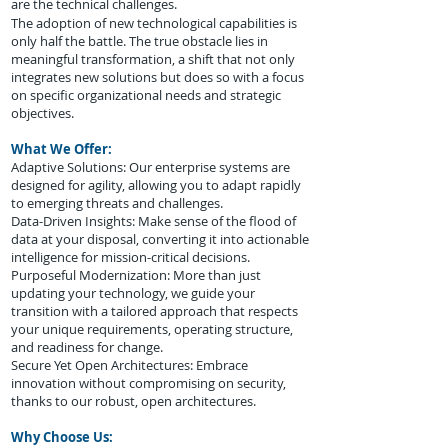
are the technical challenges.
The adoption of new technological capabilities is
only half the battle. The true obstacle lies in
meaningful transformation, a shift that not only
integrates new solutions but does so with a focus
on specific organizational needs and strategic
objectives.
What We Offer:
Adaptive Solutions: Our enterprise systems are
designed for agility, allowing you to adapt rapidly
to emerging threats and challenges.
Data-Driven Insights: Make sense of the flood of
data at your disposal, converting it into actionable
intelligence for mission-critical decisions.
Purposeful Modernization: More than just
updating your technology, we guide your
transition with a tailored approach that respects
your unique requirements, operating structure,
and readiness for change.
Secure Yet Open Architectures: Embrace
innovation without compromising on security,
thanks to our robust, open architectures.
Why Choose Us: