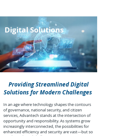
Digital Solutions
Providing Streamlined Digital
Solutions for Modern Challenges
In an age where technology shapes the contours
of governance, national security, and citizen
services, Advantech stands at the intersection of
opportunity and responsibility. As systems grow
increasingly interconnected, the possibilities for
enhanced efficiency and security are vast—but so