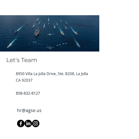
Let's Team
8950 Villa La Jolla Drive, Ste. B208, La Jolla
CA 92037
858-832-8127
hr@agse.us